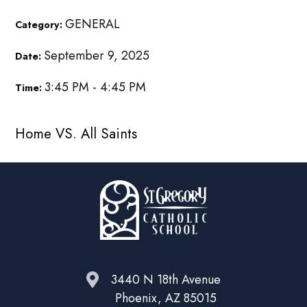
GENERAL
Category:
September 9, 2025
Date:
3:45 PM - 4:45 PM
Time:
Home VS. All Saints
3440 N 18th Avenue
Phoenix, AZ 85015