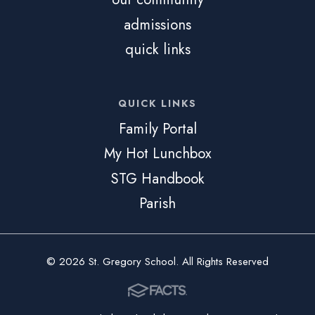
admissions
quick links
QUICK LINKS
Family Portal
My Hot Lunchbox
STG Handbook
Parish
© 2026 St. Gregory School. All Rights Reserved