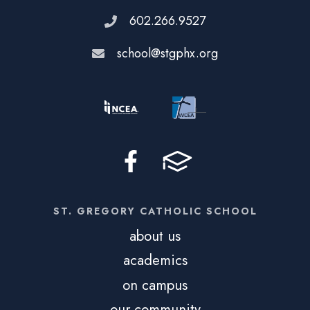
602.266.9527
school@stgphx.org
ST. GREGORY CATHOLIC SCHOOL
about us
academics
on campus
our community