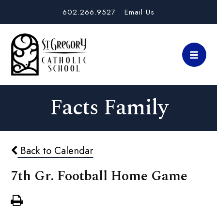
602.266.9527
Email Us
Facts Family
Back to Calendar
7th Gr. Football Home Game