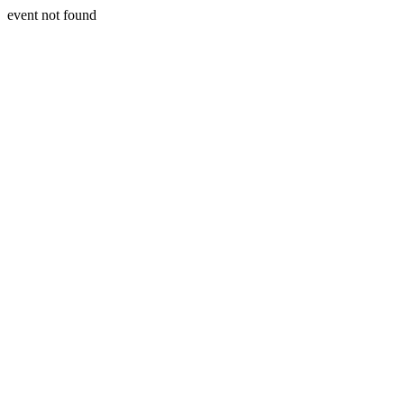
event not found