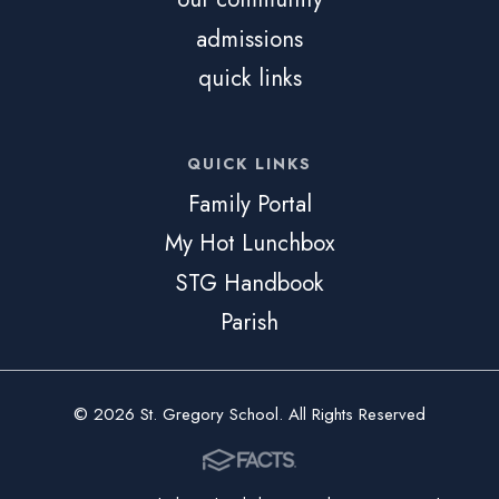
admissions
quick links
QUICK LINKS
Family Portal
My Hot Lunchbox
STG Handbook
Parish
© 2026 St. Gregory School. All Rights Reserved