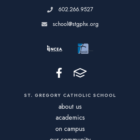
602.266.9527
school@stgphx.org
ST. GREGORY CATHOLIC SCHOOL
about us
academics
on campus
our community