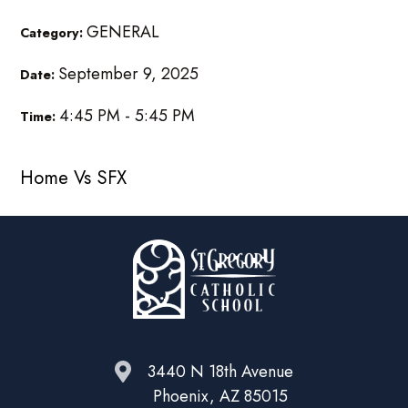
GENERAL
Category:
September 9, 2025
Date:
4:45 PM - 5:45 PM
Time:
Home Vs SFX
3440 N 18th Avenue
Phoenix, AZ 85015