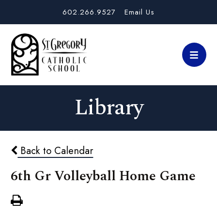
602.266.9527
Email Us
Library
Back to Calendar
6th Gr Volleyball Home Game