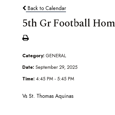
Back to Calendar
5th Gr Football Ho
Category:
GENERAL
Date:
September 29, 2025
Time:
4:45 PM - 5:45 PM
Vs St. Thomas Aquinas