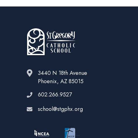
3440 N 18th Avenue
Phoenix, AZ 85015
602.266.9527
school@stgphx.org