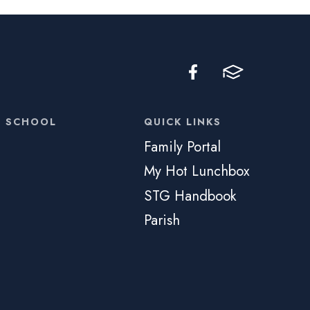
C SCHOOL
QUICK LINKS
Family Portal
My Hot Lunchbox
STG Handbook
Parish