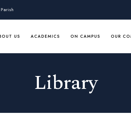
Parish
BOUT US
ACADEMICS
ON CAMPUS
OUR CO
Library