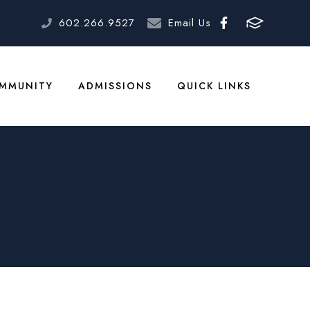
602.266.9527
Email Us
MMUNITY
ADMISSIONS
QUICK LINKS