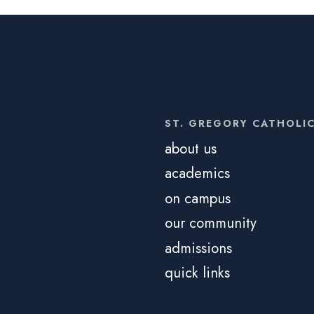
ST. GREGORY CATHOLI
about us
academics
on campus
our community
admissions
quick links