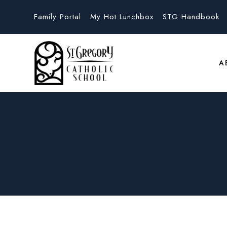
Family Portal
My Hot Lunchbox
STG Handbook
A