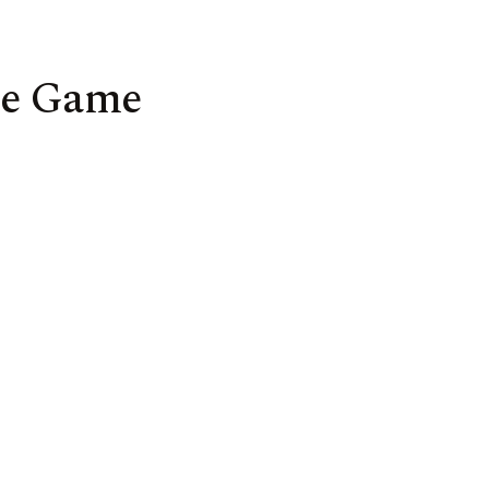
me Game