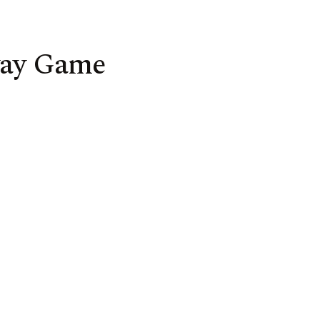
way Game