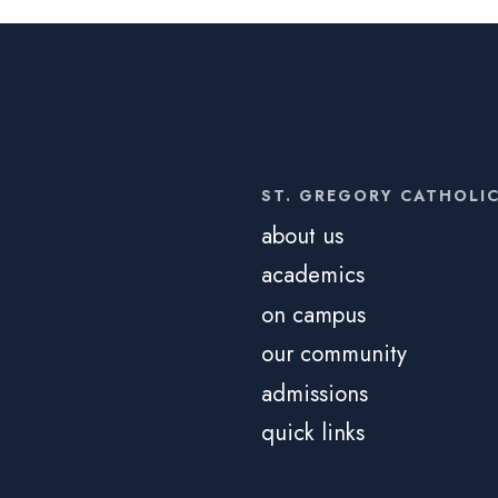
ST. GREGORY CATHOLI
about us
academics
on campus
our community
admissions
quick links