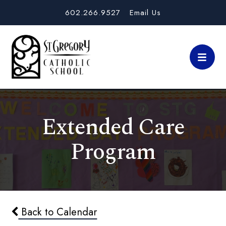
602.266.9527
Email Us
Extended Care
Program
Back to Calendar