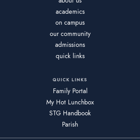
about us
academics
on campus
our community
admissions
quick links
QUICK LINKS
Family Portal
My Hot Lunchbox
STG Handbook
Parish