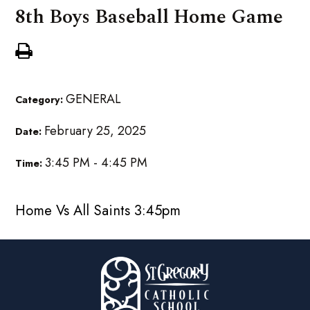
8th Boys Baseball Home Game
GENERAL
Category:
February 25, 2025
Date:
3:45 PM - 4:45 PM
Time:
Home Vs All Saints 3:45pm