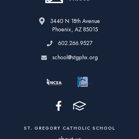
3440 N 18th Avenue
Phoenix, AZ 85015
602.266.9527
school@stgphx.org
ST. GREGORY CATHOLIC SCHOOL