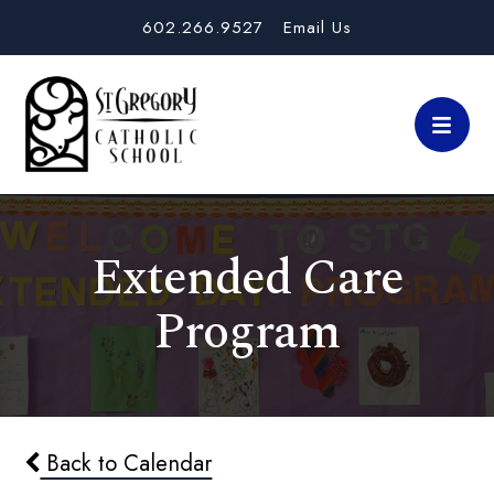
602.266.9527
Email Us
Extended Care
Program
Back to Calendar