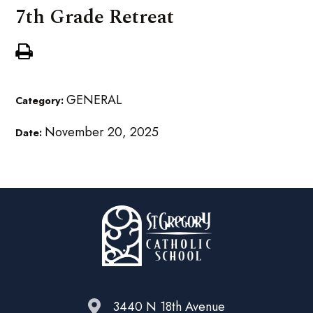
7th Grade Retreat
GENERAL
Category:
November 20, 2025
Date:
3440 N 18th Avenue