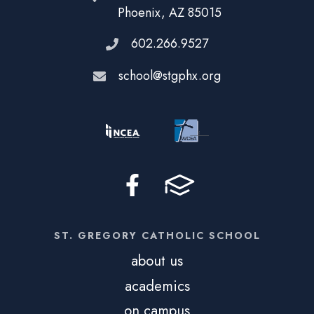
Phoenix, AZ 85015
602.266.9527
school@stgphx.org
ST. GREGORY CATHOLIC SCHOOL
about us
academics
on campus