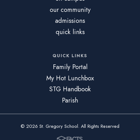
our community
admissions
quick links
QUICK LINKS
Family Portal
My Hot Lunchbox
STG Handbook
Parish
© 2026 St. Gregory School. All Rights Reserved