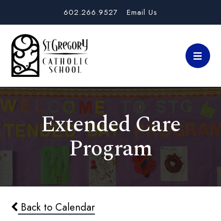
602.266.9527
Email Us
Extended Care
Program
Back to Calendar