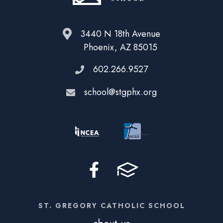
3440 N 18th Avenue
Phoenix, AZ 85015
602.266.9527
school@stgphx.org
ST. GREGORY CATHOLIC SCHOOL