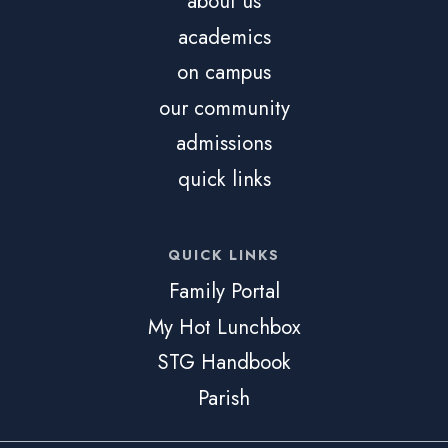
about us
academics
on campus
our community
admissions
quick links
QUICK LINKS
Family Portal
My Hot Lunchbox
STG Handbook
Parish