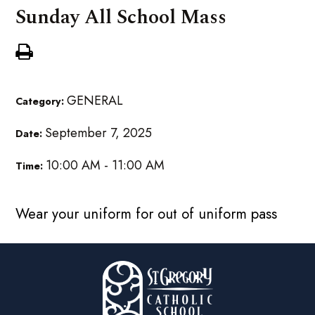
Sunday All School Mass
GENERAL
Category:
September 7, 2025
Date:
10:00 AM - 11:00 AM
Time:
Wear your uniform for out of uniform pass