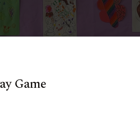
way Game