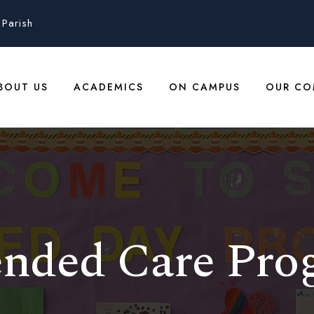
Parish
BOUT US
ACADEMICS
ON CAMPUS
OUR CO
ended Care Pro