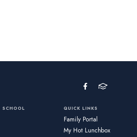
C SCHOOL
QUICK LINKS
Family Portal
My Hot Lunchbox