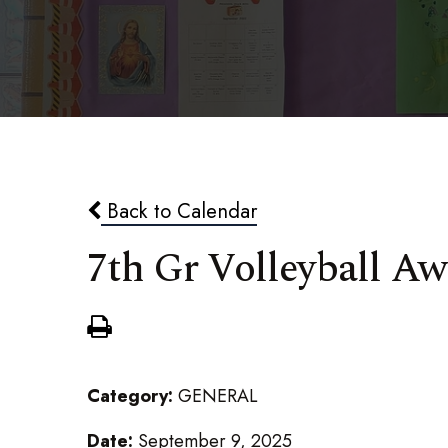
Back to Calendar
7th Gr Volleyball A
Category:
GENERAL
Date:
September 9, 2025