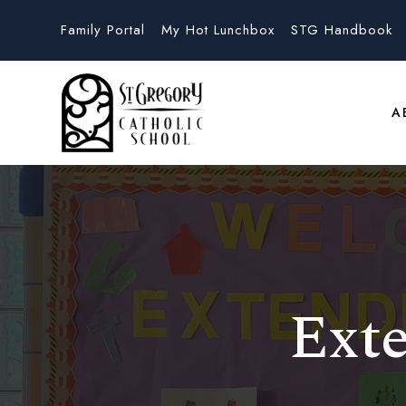
Family Portal
My Hot Lunchbox
STG Handbook
A
Ext