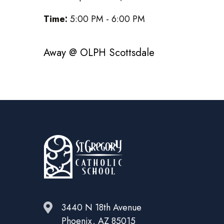
Time:
5:00 PM - 6:00 PM
Away @ OLPH Scottsdale
3440 N 18th Avenue
Phoenix, AZ 85015