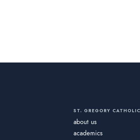
ST. GREGORY CATHOLI
about us
academics