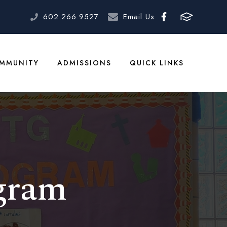
602.266.9527
Email Us
MMUNITY
ADMISSIONS
QUICK LINKS
gram