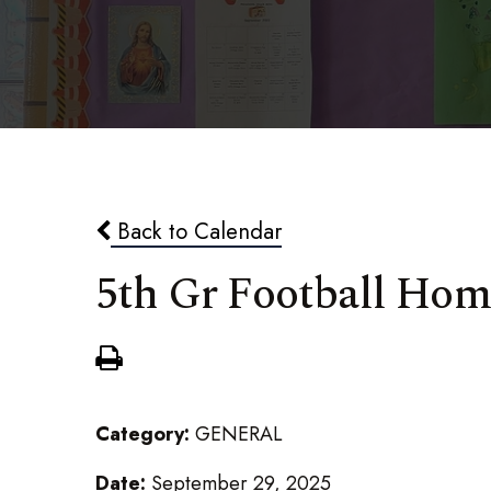
Back to Calendar
5th Gr Football Ho
Category:
GENERAL
Date:
September 29, 2025