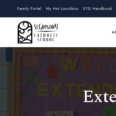
Family Portal
My Hot Lunchbox
STG Handbook
A
Ext