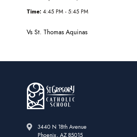
Time:
4:45 PM - 5:45 PM
Vs St. Thomas Aquinas
3440 N 18th Avenue
Phoenix, AZ 85015