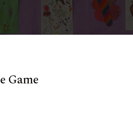
me Game