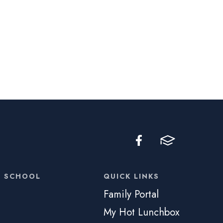
C SCHOOL
QUICK LINKS
Family Portal
My Hot Lunchbox