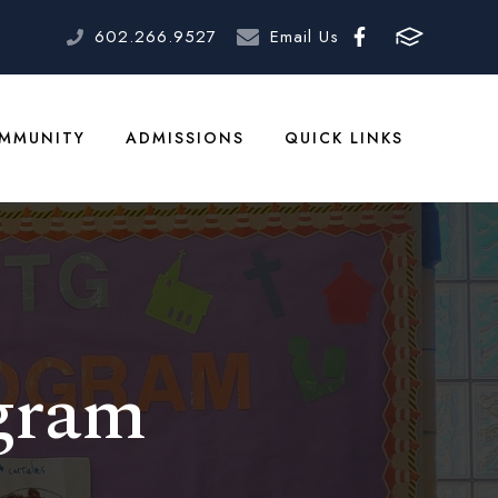
602.266.9527
Email Us
MMUNITY
ADMISSIONS
QUICK LINKS
gram