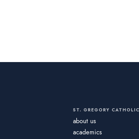
ST. GREGORY CATHOLI
about us
academics