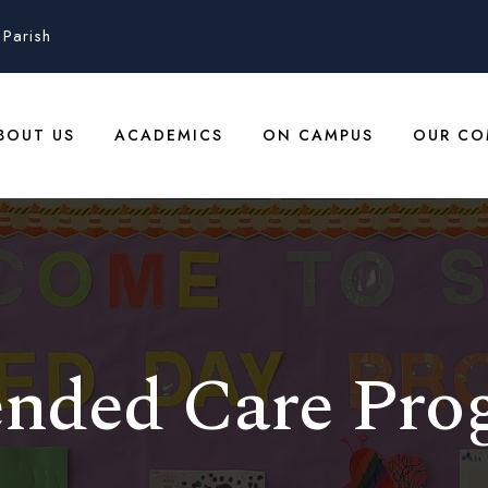
Parish
BOUT US
ACADEMICS
ON CAMPUS
OUR CO
ended Care Pro