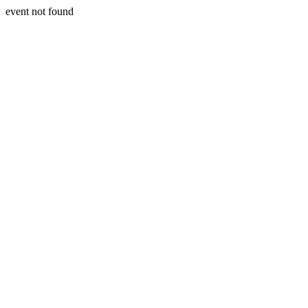
event not found