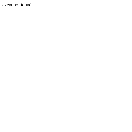
event not found