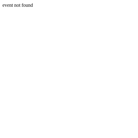
event not found