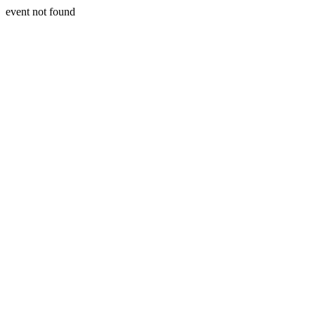
event not found