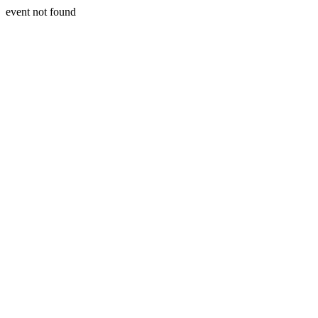
event not found