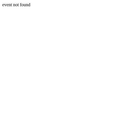
event not found