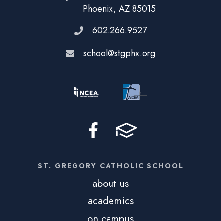
Phoenix, AZ 85015
602.266.9527
school@stgphx.org
ST. GREGORY CATHOLIC SCHOOL
about us
academics
on campus