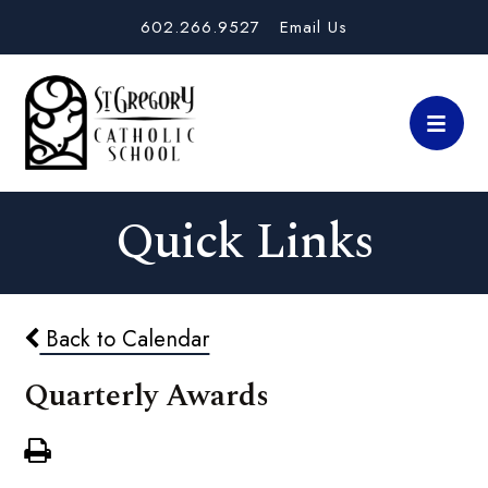
602.266.9527
Email Us
Quick Links
Back to Calendar
Quarterly Awards