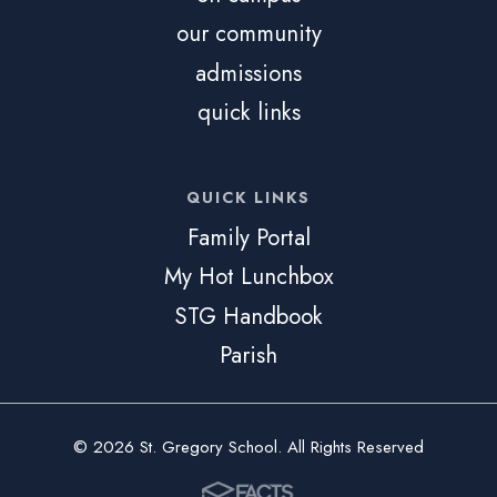
our community
admissions
quick links
QUICK LINKS
Family Portal
My Hot Lunchbox
STG Handbook
Parish
© 2026 St. Gregory School. All Rights Reserved