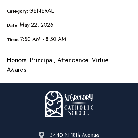
GENERAL
Category:
May 22, 2026
Date:
7:50 AM - 8:50 AM
Time:
Honors, Principal, Attendance, Virtue
Awards.
3440 N 18th Avenue