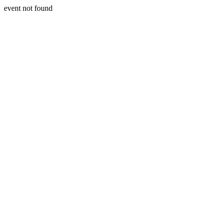
event not found