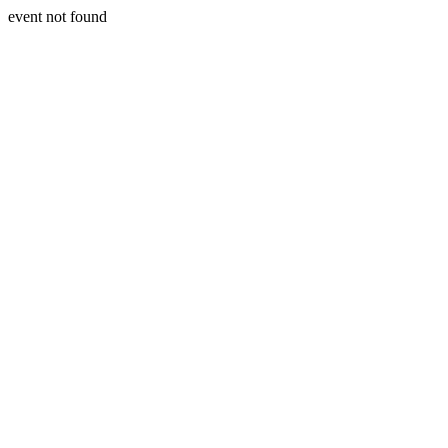
event not found