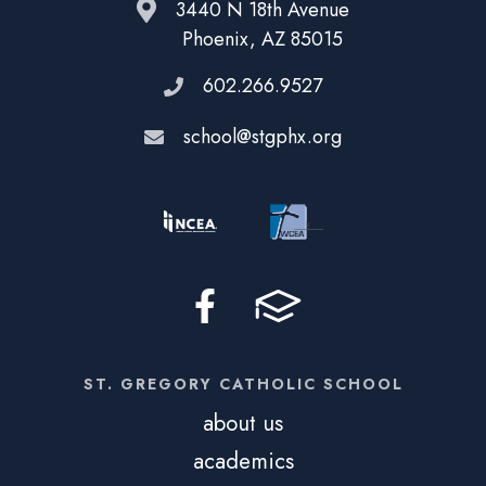
3440 N 18th Avenue
Phoenix, AZ 85015
602.266.9527
school@stgphx.org
ST. GREGORY CATHOLIC SCHOOL
about us
academics