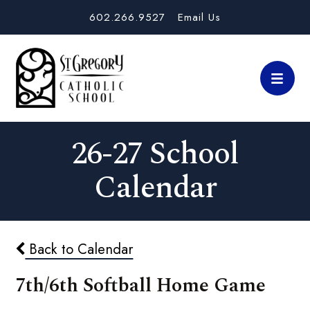
602.266.9527
Email Us
26-27 School
Calendar
Back to Calendar
7th/6th Softball Home Game