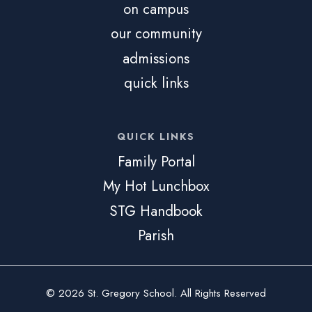
on campus
our community
admissions
quick links
QUICK LINKS
Family Portal
My Hot Lunchbox
STG Handbook
Parish
© 2026 St. Gregory School. All Rights Reserved