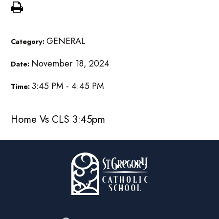
GENERAL
Category:
November 18, 2024
Date:
3:45 PM - 4:45 PM
Time:
Home Vs CLS 3:45pm