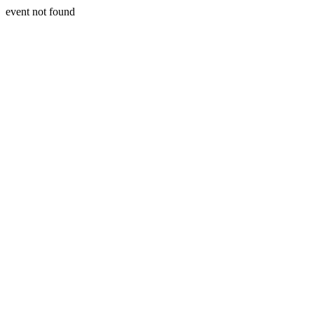
event not found