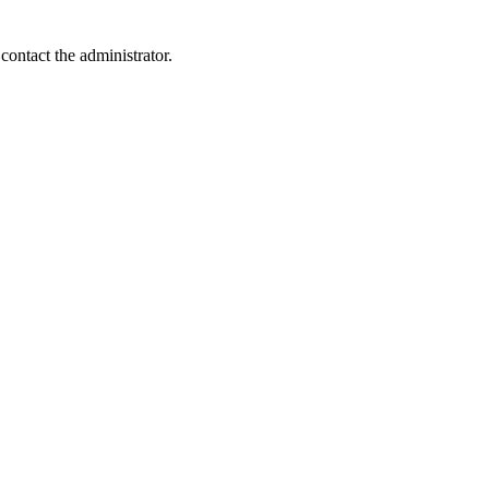
contact the administrator.