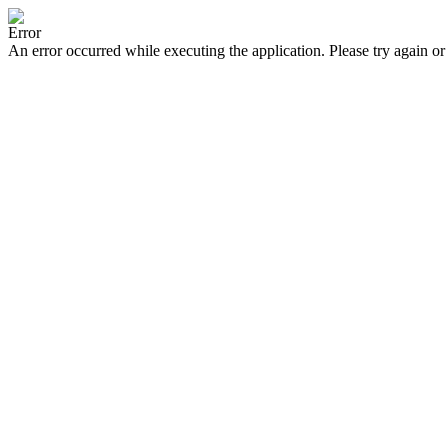
Error
An error occurred while executing the application. Please try again or 