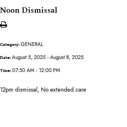
Noon Dismissal
GENERAL
Category:
August 5, 2025 - August 8, 2025
Date:
07:50 AM - 12:00 PM
Time:
12pm dismissal, No extended care