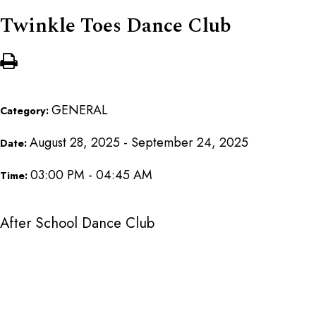
Twinkle Toes Dance Club
GENERAL
Category:
August 28, 2025 - September 24, 2025
Date:
03:00 PM - 04:45 AM
Time:
After School Dance Club