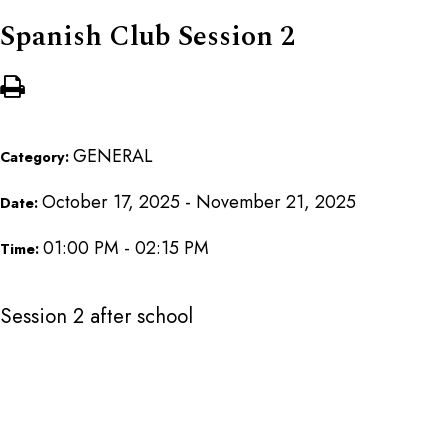
Spanish Club Session 2
GENERAL
Category:
October 17, 2025 - November 21, 2025
Date:
01:00 PM - 02:15 PM
Time:
Session 2 after school