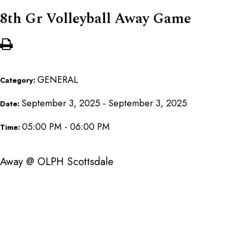
8th Gr Volleyball Away Game
GENERAL
Category:
September 3, 2025 - September 3, 2025
Date:
05:00 PM - 06:00 PM
Time:
Away @ OLPH Scottsdale