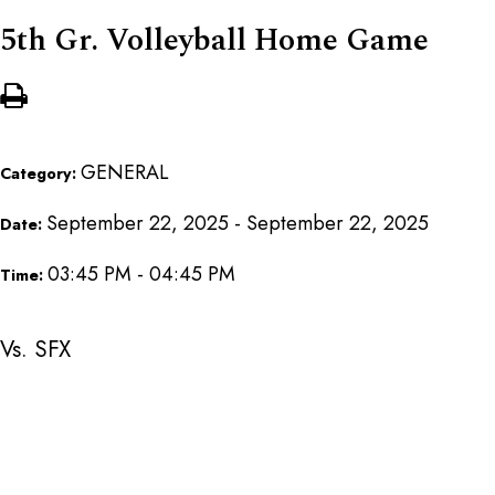
5th Gr. Volleyball Home Game
GENERAL
Category:
September 22, 2025 - September 22, 2025
Date:
03:45 PM - 04:45 PM
Time:
Vs. SFX