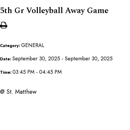
5th Gr Volleyball Away Game
GENERAL
Category:
September 30, 2025 - September 30, 2025
Date:
03:45 PM - 04:45 PM
Time:
@ St. Matthew