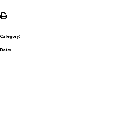
Category:
Date: