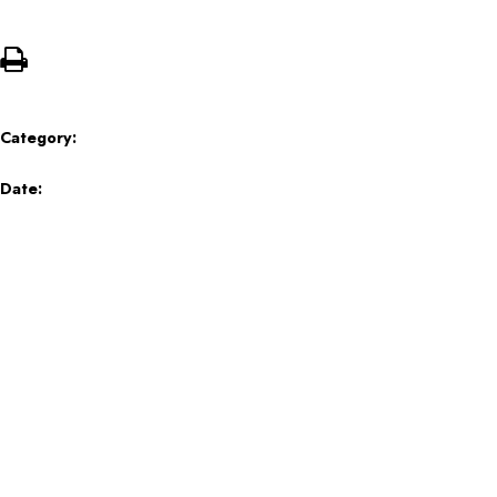
Category:
Date: