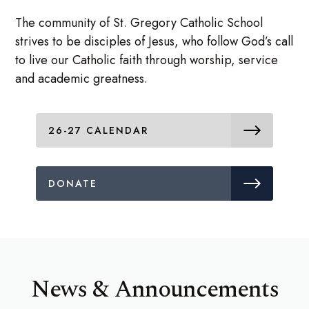
The community of St. Gregory Catholic School
strives to be disciples of Jesus, who follow God’s call
to live our Catholic faith through worship, service
and academic greatness.
26-27 CALENDAR
DONATE
News & Announcements