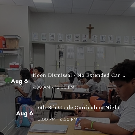
Noon Dismissal - No Extended Car ...
Aug 6
7:30 AM - 12:00 PM
6th-8th Grade Curriculum Night
Aug 6
5:00 PM - 6:30 PM