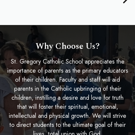
Why Choose Us?
St. Gregory Catholic School appreciates the
importance of parents as the primary educators
of their children. Faculty and staff will aid
parents in the Catholic upbringing of their
children, instilling a desire and love for truth
that will foster their spiritual, emotional,
intellectual and physical growth. We will strive
to direct students to the ultimate goal of their
lives, total union with God.