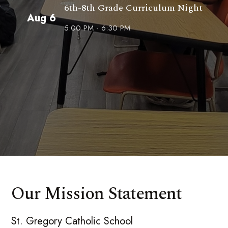
6th-8th Grade Curriculum Night
Aug 6
5:00 PM - 6:30 PM
Our Mission Statement
St. Gregory Catholic School