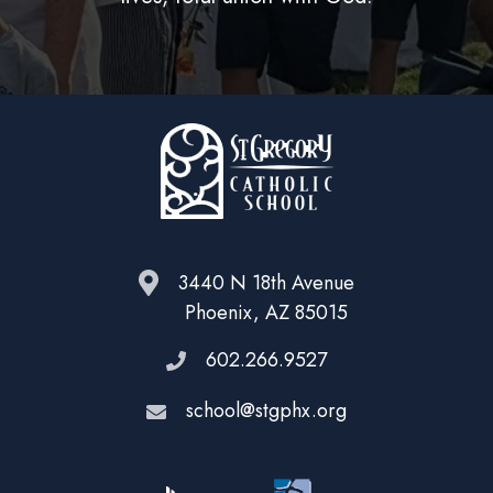
3440 N 18th Avenue
Phoenix, AZ 85015
602.266.9527
school@stgphx.org