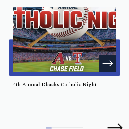
4th Annual Dbacks Catholic Night