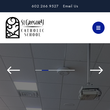
602.266.9527
Email Us