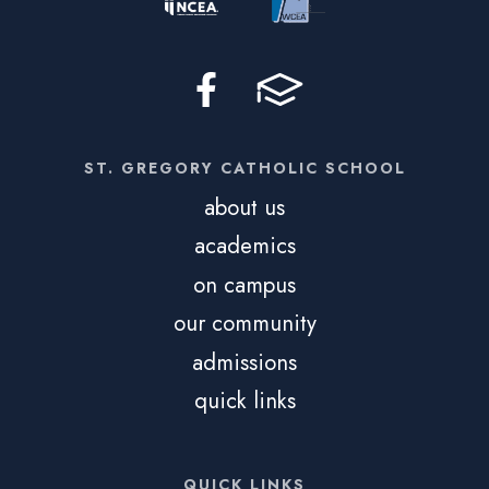
ST. GREGORY CATHOLIC SCHOOL
about us
academics
on campus
our community
admissions
quick links
QUICK LINKS