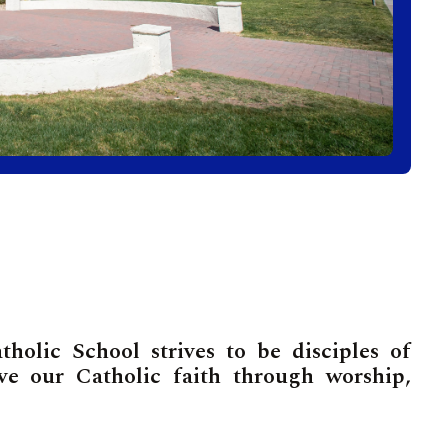
olic School strives to be disciples of
ive our Catholic faith through worship,