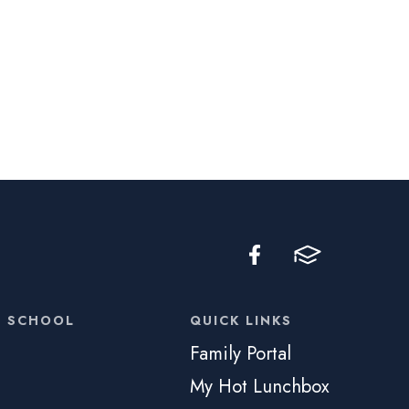
C SCHOOL
QUICK LINKS
Family Portal
My Hot Lunchbox