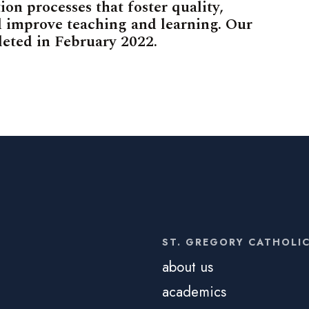
ion processes that foster quality,
 improve teaching and learning. Our
leted in February 2022.
ST. GREGORY CATHOLI
about us
academics