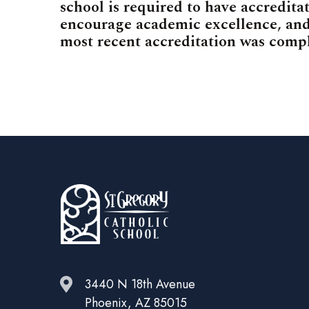
school is required to have accreditat
encourage academic excellence, and
most recent accreditation was comp
3440 N 18th Avenue
Phoenix, AZ 85015