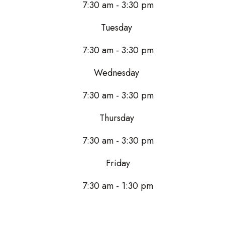
7:30 am - 3:30 pm
Tuesday
7:30 am - 3:30 pm
Wednesday
7:30 am - 3:30 pm
Thursday
7:30 am - 3:30 pm
Friday
7:30 am - 1:30 pm