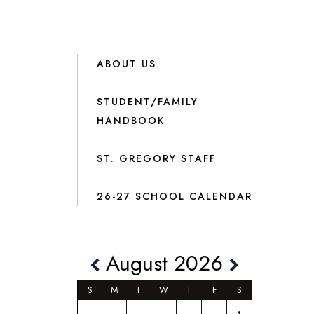
ABOUT US
STUDENT/FAMILY
HANDBOOK
ST. GREGORY STAFF
26-27 SCHOOL CALENDAR
August 2026
S
M
T
W
T
F
S