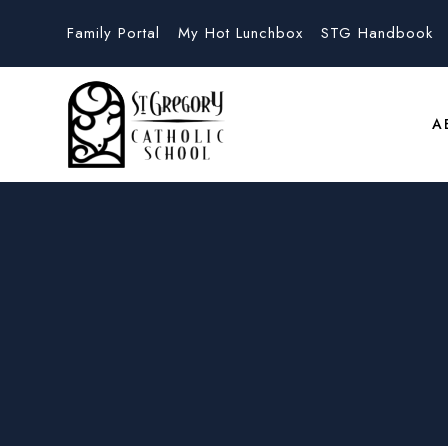
Family Portal
My Hot Lunchbox
STG Handbook
A