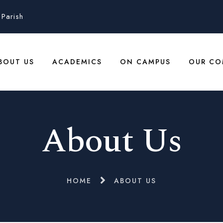
Parish
BOUT US
ACADEMICS
ON CAMPUS
OUR CO
About Us
HOME
ABOUT US