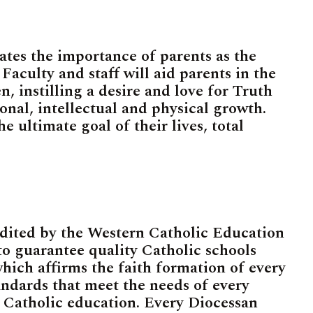
ates the importance of parents as the
Faculty and staff will aid parents in the
, instilling a desire and love for Truth
tional, intellectual and physical growth.
he ultimate goal of their lives, total
edited by the Western Catholic Education
 guarantee quality Catholic schools
hich affirms the faith formation of every
ndards that meet the needs of every
 Catholic education. Every Diocessan