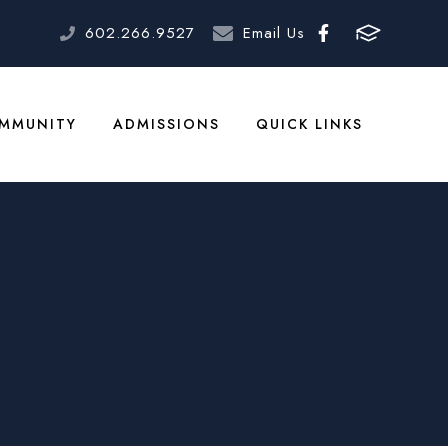
602.266.9527
Email Us
MMUNITY
ADMISSIONS
QUICK LINKS