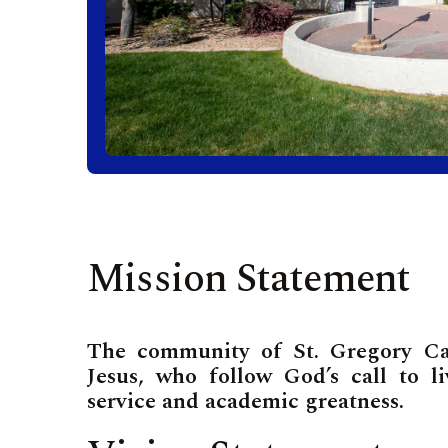
Mission Statement
The community of St. Gregory Cath
Jesus, who follow God’s call to l
service and academic greatness.