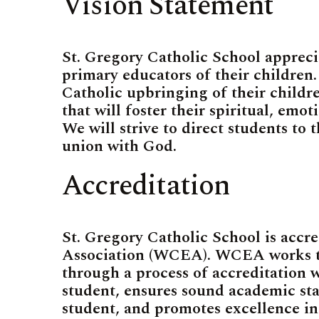
Vision Statement
St. Gregory Catholic School appreci
primary educators of their children. 
Catholic upbringing of their children
that will foster their spiritual, emo
We will strive to direct students to t
union with God.
Accreditation
St. Gregory Catholic School is accr
Association (WCEA). WCEA works to
through a process of accreditation w
student, ensures sound academic sta
student, and promotes excellence in