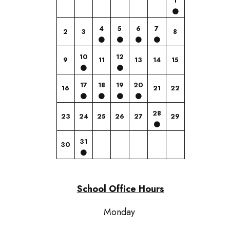
1
4
5
6
7
2
3
8
10
12
9
11
13
14
15
17
18
19
20
16
21
22
28
23
24
25
26
27
29
31
30
School Office Hours
Monday