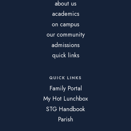
about us
academics
on campus
our community
admissions
quick links
QUICK LINKS
Family Portal
My Hot Lunchbox
STG Handbook
Parish