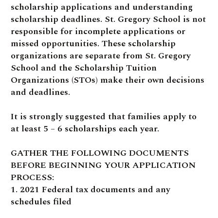
scholarship applications and understanding
scholarship deadlines. St. Gregory School is not
responsible for incomplete applications or
missed opportunities. These scholarship
organizations are separate from St. Gregory
School and the Scholarship Tuition
Organizations (STOs) make their own decisions
and deadlines.
It is strongly suggested that families apply to
at least 5 – 6 scholarships each year.
GATHER THE FOLLOWING DOCUMENTS
BEFORE BEGINNING YOUR APPLICATION
PROCESS:
1. 2021 Federal tax documents and any
schedules filed