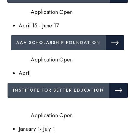
Application Open
April 15 - June 17
AAA SCHOLARSHIP FOUNDATION
Application Open
April
INSTITUTE FOR BETTER EDUCATION
Application Open
January 1- July 1