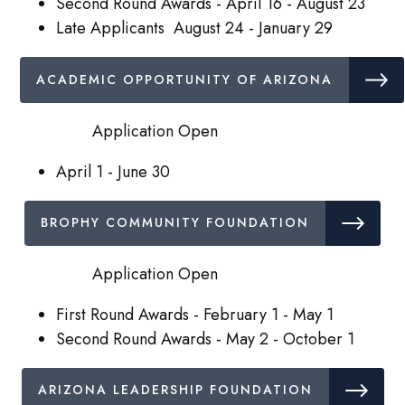
Second Round Awards - April 16 - August 23
Late Applicants August 24 - January 29
ACADEMIC OPPORTUNITY OF ARIZONA
Application Open
April 1 - June 30
BROPHY COMMUNITY FOUNDATION
Application Open
First Round Awards - February 1 - May 1
Second Round Awards - May 2 - October 1
ARIZONA LEADERSHIP FOUNDATION