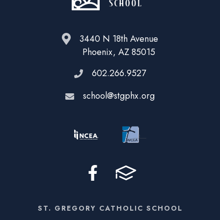
3440 N 18th Avenue
Phoenix, AZ 85015
602.266.9527
school@stgphx.org
ST. GREGORY CATHOLIC SCHOOL