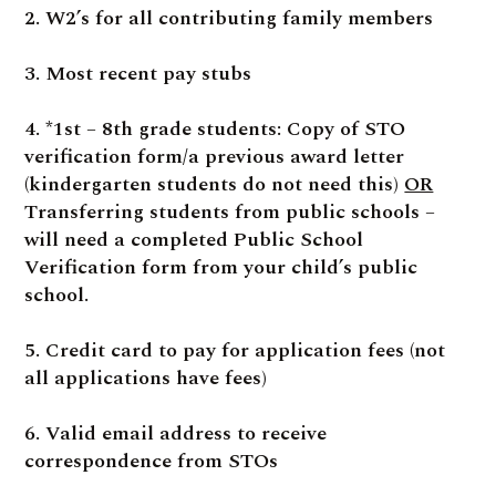
2. W2’s for all contributing family members
3. Most recent pay stubs
4. *1st – 8th grade students: Copy of STO
verification form/a previous award letter
(kindergarten students do not need this)
OR
Transferring students from public schools –
will need a completed Public School
Verification form from your child’s public
school.
5. Credit card to pay for application fees (not
all applications have fees)
6. Valid email address to receive
correspondence from STOs