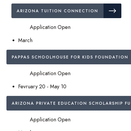
ARIZONA TUITION CONNECTION
Application Open
March
PAPPAS SCHOOLHOUSE FOR KIDS FOUNDATION
Application Open
Fevruary 20 - May 10
ARIZONA PRIVATE EDUCATION SCHOLARSHIP F
Application Open