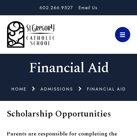
602.266.9527
Email Us
Financial Aid
HOME
ADMISSIONS
FINANCIAL AID
Scholarship Opportunities
Parents are responsible for completing the