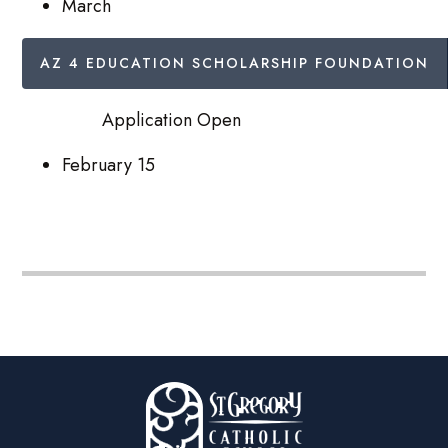
March
AZ 4 EDUCATION SCHOLARSHIP FOUNDATION
Application Open
February 15