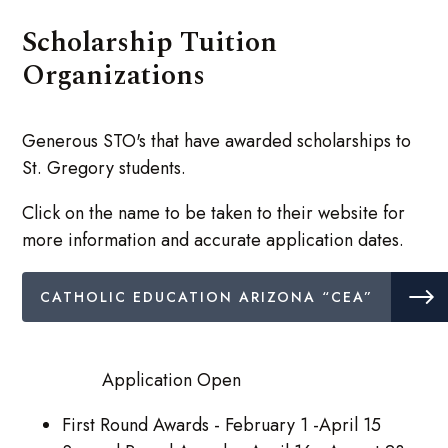
Scholarship Tuition
Organizations
Generous STO's that have awarded scholarships to
St. Gregory students.
Click on the name to be taken to their website for
more information and accurate application dates.
CATHOLIC EDUCATION ARIZONA “CEA”
Application Open
First Round Awards - February 1 -April 15