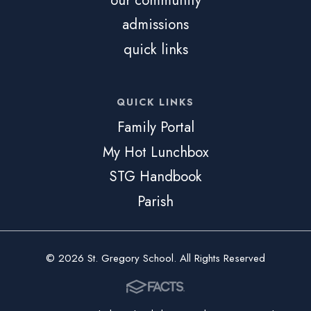
admissions
quick links
QUICK LINKS
Family Portal
My Hot Lunchbox
STG Handbook
Parish
© 2026 St. Gregory School. All Rights Reserved