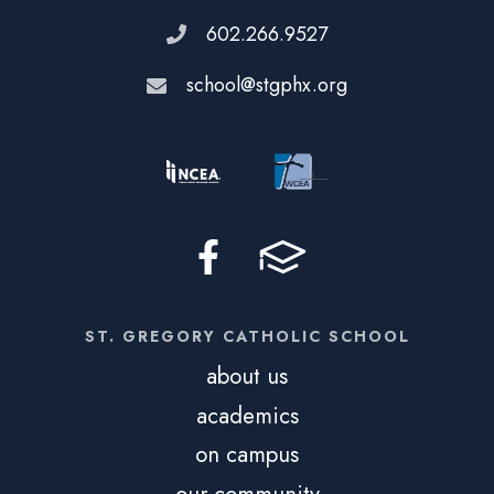
602.266.9527
school@stgphx.org
ST. GREGORY CATHOLIC SCHOOL
about us
academics
on campus
our community