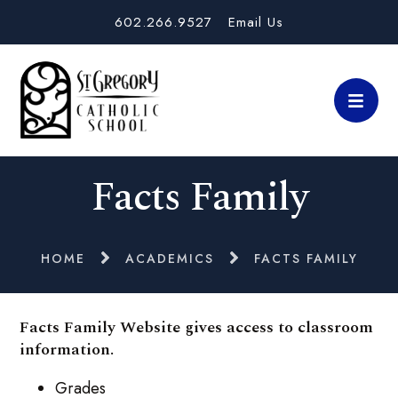
602.266.9527
Email Us
Facts Family
HOME
ACADEMICS
FACTS FAMILY
Facts Family Website gives access to classroom
information.
Grades