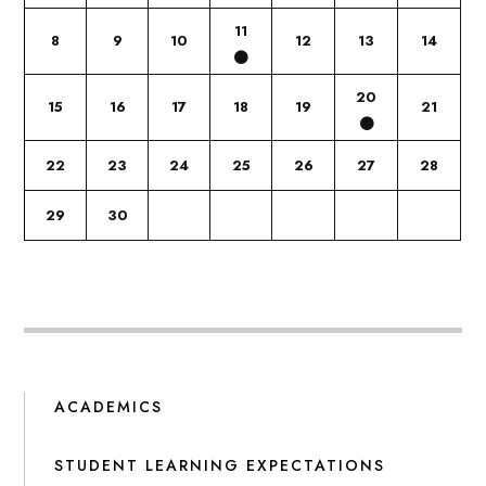
11
8
9
10
12
13
14
20
15
16
17
18
19
21
22
23
24
25
26
27
28
29
30
ACADEMICS
STUDENT LEARNING EXPECTATIONS