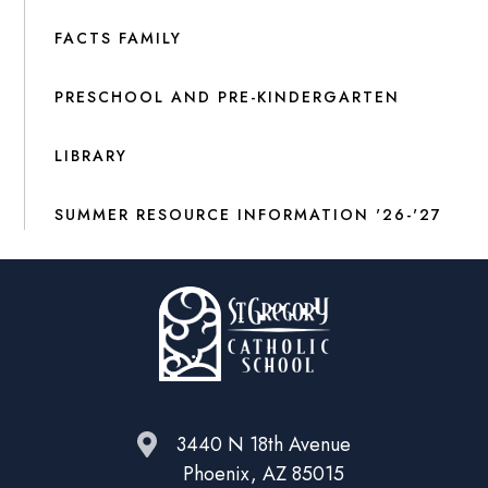
FACTS FAMILY
PRESCHOOL AND PRE-KINDERGARTEN
LIBRARY
SUMMER RESOURCE INFORMATION '26-'27
3440 N 18th Avenue
Phoenix, AZ 85015