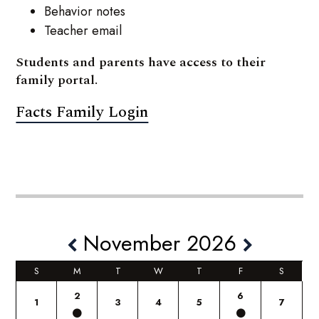
Behavior notes
Teacher email
Students and parents have access to their
family portal.
Facts Family Login
November 2026
S
M
T
W
T
F
S
2
6
1
3
4
5
7