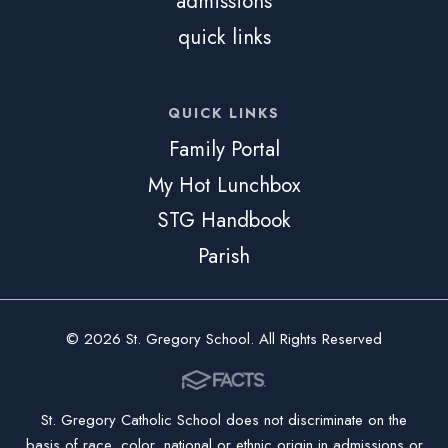
admissions
quick links
QUICK LINKS
Family Portal
My Hot Lunchbox
STG Handbook
Parish
© 2026 St. Gregory School. All Rights Reserved
St. Gregory Catholic School does not discriminate on the
basis of race, color, national or ethnic origin in admissions or