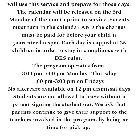
will use this service and prepays for those days.
The calendar will be released on the 3rd
Monday of the month prior to service. Parents
must turn in the calendar AND the charges
must be paid for before your child is
guaranteed a spot. Each day is capped at 26
children in order to stay in compliance with
DES rules.
The program operates from
3:00 pm-5:00 pm Monday –Thursday
1:00 pm-3:00 pm on Fridays
No aftercare available on 12 pm dismissal days
Students are not allowed to leave without a
parent signing the student out. We ask that
parents continue to give their support to the
teachers involved in the program, by being on
time for pick up.