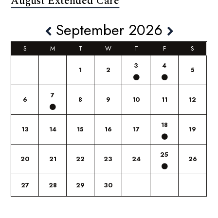
August Extended Care
September 2026
S
M
T
W
T
F
S
3
4
1
2
5
7
6
8
9
10
11
12
18
13
14
15
16
17
19
25
20
21
22
23
24
26
27
28
29
30