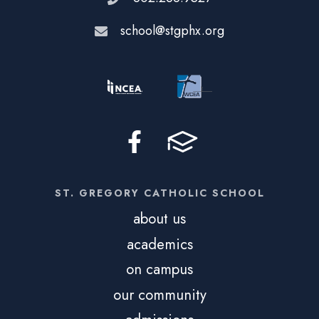
school@stgphx.org
ST. GREGORY CATHOLIC SCHOOL
about us
academics
on campus
our community