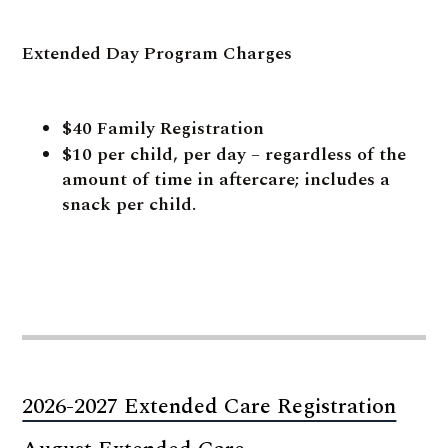
Extended Day Program Charges
$40 Family Registration
$10 per child, per day – regardless of the
amount of time in aftercare; includes a
snack per child.
2026-2027 Extended Care Registration