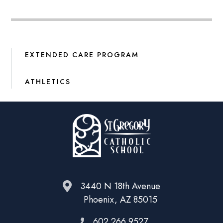
EXTENDED CARE PROGRAM
ATHLETICS
3440 N 18th Avenue
Phoenix, AZ 85015
602.266.9527