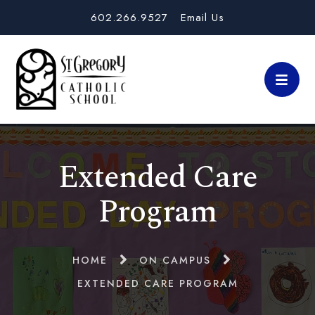
602.266.9527
Email Us
Extended Care
Program
HOME
ON CAMPUS
EXTENDED CARE PROGRAM