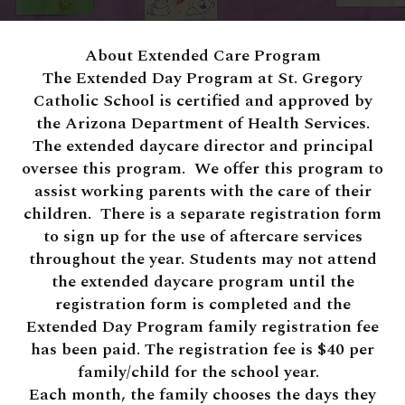
About Extended Care Program
The Extended Day Program at St. Gregory
Catholic School is certified and approved by
the Arizona Department of Health Services.
The extended daycare director and principal
oversee this program. We offer this program to
assist working parents with the care of their
children. There is a separate registration form
to sign up for the use of aftercare services
throughout the year. Students may not attend
the extended daycare program until the
registration form is completed and the
Extended Day Program family registration fee
has been paid. The registration fee is $40 per
family/child for the school year.
Each month, the family chooses the days they