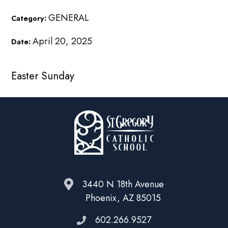
GENERAL
Category:
April 20, 2025
Date:
Easter Sunday
3440 N 18th Avenue
Phoenix, AZ 85015
602.266.9527