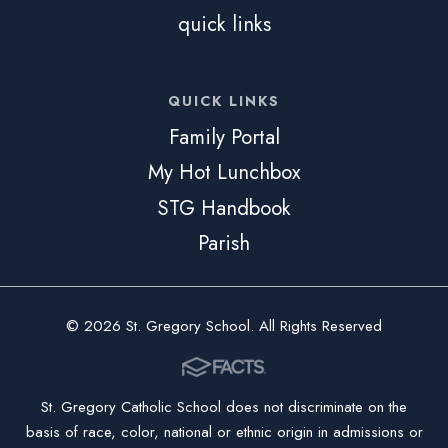
quick links
QUICK LINKS
Family Portal
My Hot Lunchbox
STG Handbook
Parish
© 2026 St. Gregory School. All Rights Reserved
St. Gregory Catholic School does not discriminate on the
basis of race, color, national or ethnic origin in admissions or