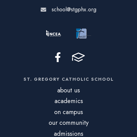
school@stgphx.org
ST. GREGORY CATHOLIC SCHOOL
about us
academics
on campus
our community
admissions