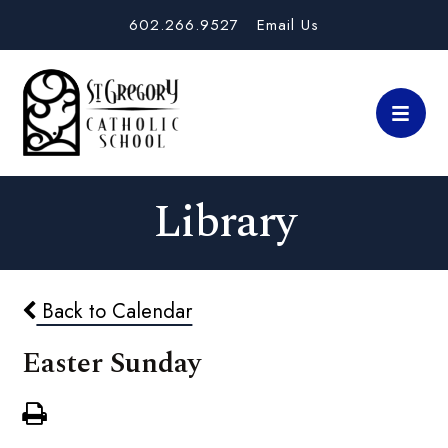
602.266.9527
Email Us
Library
Back to Calendar
Easter Sunday