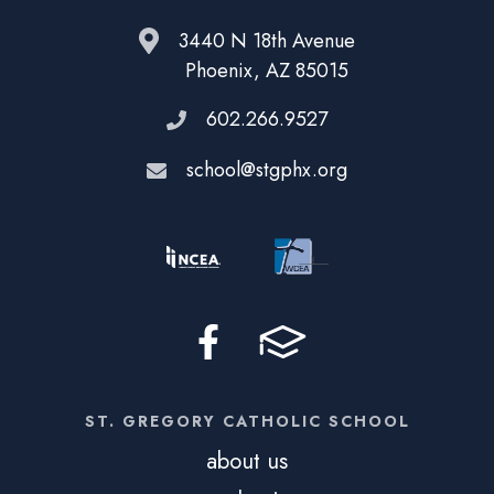
3440 N 18th Avenue
Phoenix, AZ 85015
602.266.9527
school@stgphx.org
ST. GREGORY CATHOLIC SCHOOL
about us