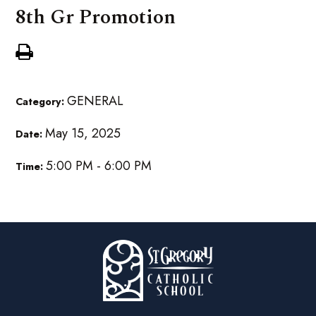
8th Gr Promotion
GENERAL
Category:
May 15, 2025
Date:
5:00 PM - 6:00 PM
Time: