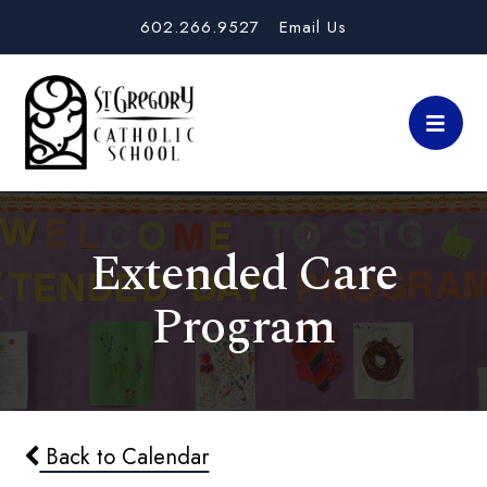
602.266.9527
Email Us
Extended Care
Program
Back to Calendar