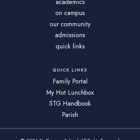
academics
on campus
our community
admissions
quick links
QUICK LINKS
Family Portal
My Hot Lunchbox
STG Handbook
Parish