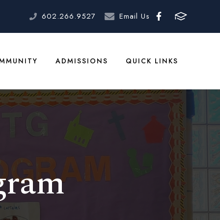
602.266.9527
Email Us
MMUNITY
ADMISSIONS
QUICK LINKS
gram