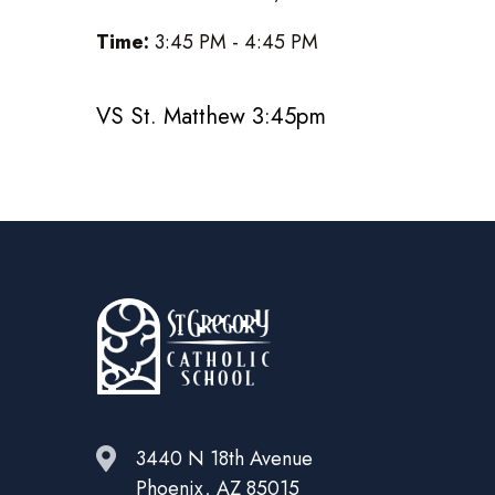
Time:
3:45 PM - 4:45 PM
VS St. Matthew 3:45pm
3440 N 18th Avenue
Phoenix, AZ 85015