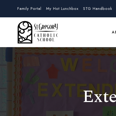
Family Portal
My Hot Lunchbox
STG Handbook
A
Ext