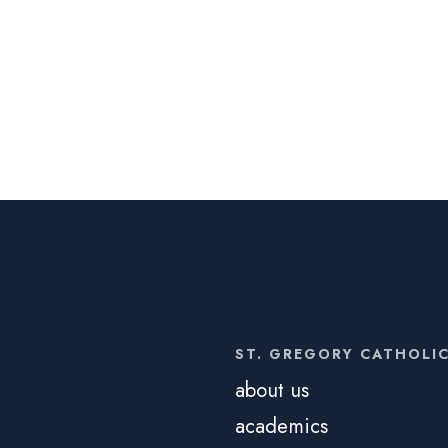
ST. GREGORY CATHOLI
about us
academics