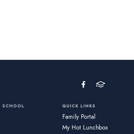
C SCHOOL
QUICK LINKS
Family Portal
My Hot Lunchbox