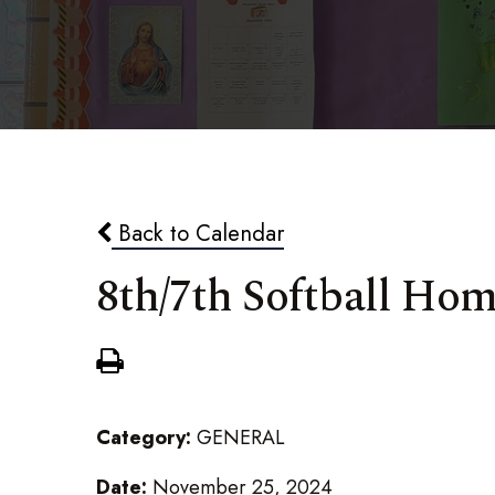
Back to Calendar
8th/7th Softball Ho
Category:
GENERAL
Date:
November 25, 2024