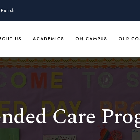
Parish
BOUT US
ACADEMICS
ON CAMPUS
OUR CO
ended Care Pro