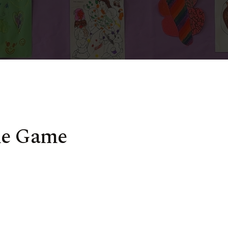
me Game