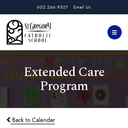
602.266.9527
Email Us
Extended Care
Program
Back to Calendar