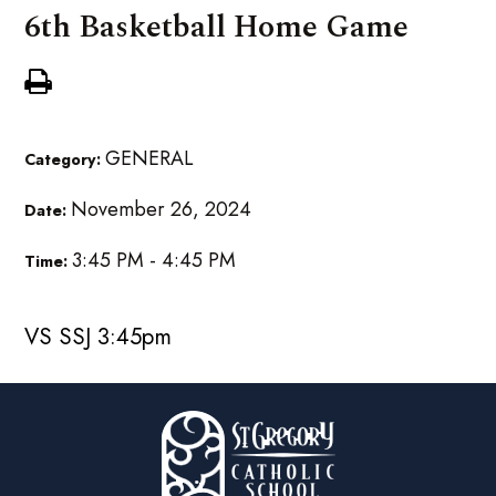
6th Basketball Home Game
GENERAL
Category:
November 26, 2024
Date:
3:45 PM - 4:45 PM
Time:
VS SSJ 3:45pm