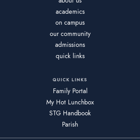
about us
academics
on campus
our community
admissions
quick links
QUICK LINKS
Family Portal
My Hot Lunchbox
STG Handbook
Parish