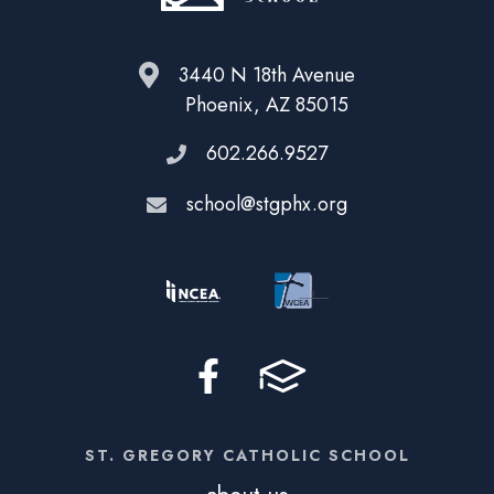
3440 N 18th Avenue
Phoenix, AZ 85015
602.266.9527
school@stgphx.org
ST. GREGORY CATHOLIC SCHOOL