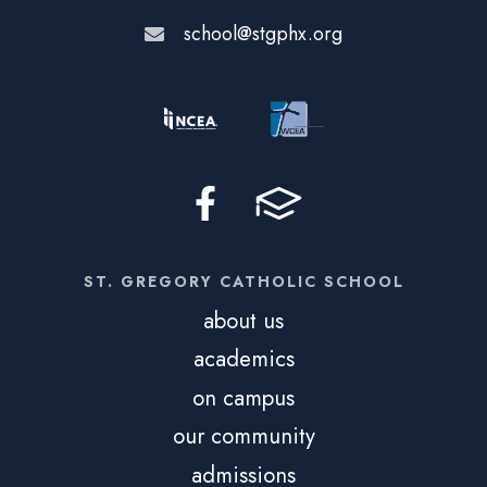
school@stgphx.org
ST. GREGORY CATHOLIC SCHOOL
about us
academics
on campus
our community
admissions