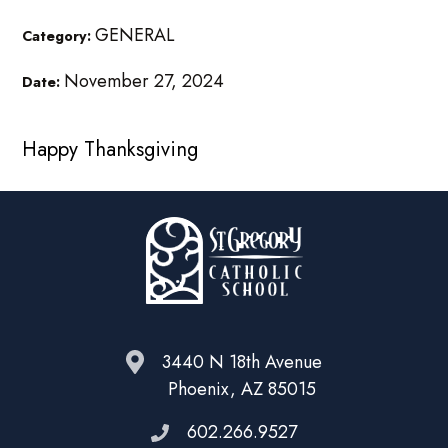
GENERAL
Category:
November 27, 2024
Date:
Happy Thanksgiving
3440 N 18th Avenue
Phoenix, AZ 85015
602.266.9527