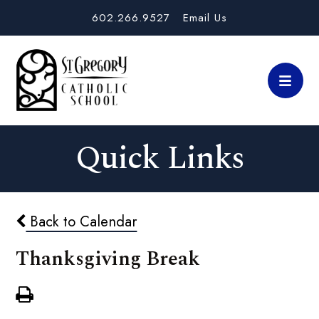
602.266.9527
Email Us
Quick Links
Back to Calendar
Thanksgiving Break