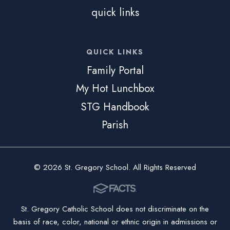
quick links
QUICK LINKS
Family Portal
My Hot Lunchbox
STG Handbook
Parish
© 2026 St. Gregory School. All Rights Reserved
St. Gregory Catholic School does not discriminate on the
basis of race, color, national or ethnic origin in admissions or