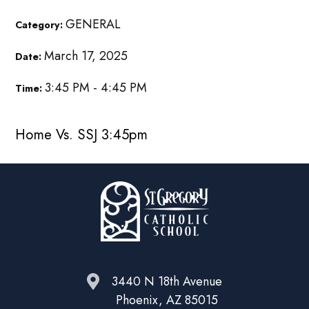
GENERAL
Category:
March 17, 2025
Date:
3:45 PM - 4:45 PM
Time:
Home Vs. SSJ 3:45pm
3440 N 18th Avenue
Phoenix, AZ 85015