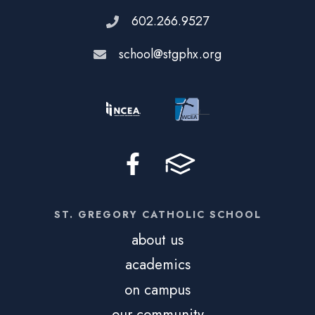
602.266.9527
school@stgphx.org
ST. GREGORY CATHOLIC SCHOOL
about us
academics
on campus
our community