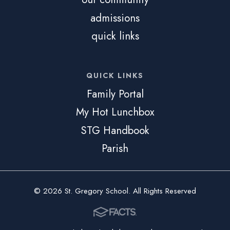
admissions
quick links
QUICK LINKS
Family Portal
My Hot Lunchbox
STG Handbook
Parish
© 2026 St. Gregory School. All Rights Reserved