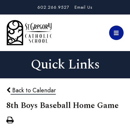
602.266.9527
Email Us
Quick Links
Back to Calendar
8th Boys Baseball Home Game