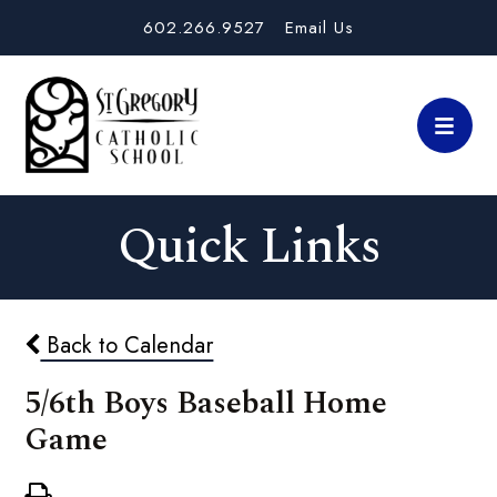
602.266.9527
Email Us
Quick Links
Back to Calendar
5/6th Boys Baseball Home
Game