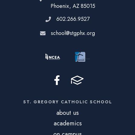
Phoenix, AZ 85015
602.266.9527
school@stgphx.org
ST. GREGORY CATHOLIC SCHOOL
about us
academics
on campus