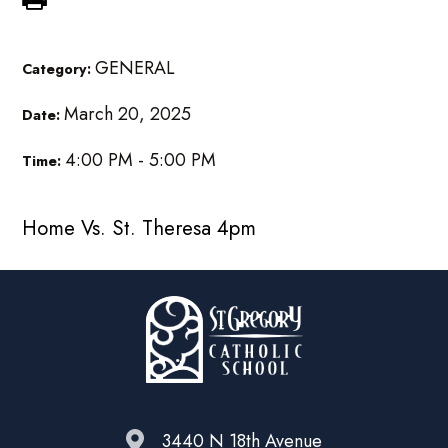
GENERAL
Category:
March 20, 2025
Date:
4:00 PM - 5:00 PM
Time:
Home Vs. St. Theresa 4pm
3440 N 18th Avenue