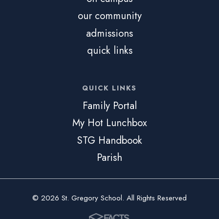
our community
admissions
quick links
QUICK LINKS
Family Portal
My Hot Lunchbox
STG Handbook
Parish
© 2026 St. Gregory School. All Rights Reserved