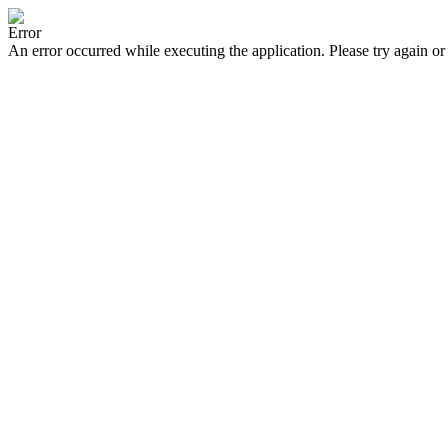
Error
An error occurred while executing the application. Please try again or 