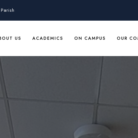
Parish
BOUT US
ACADEMICS
ON CAMPUS
OUR CO