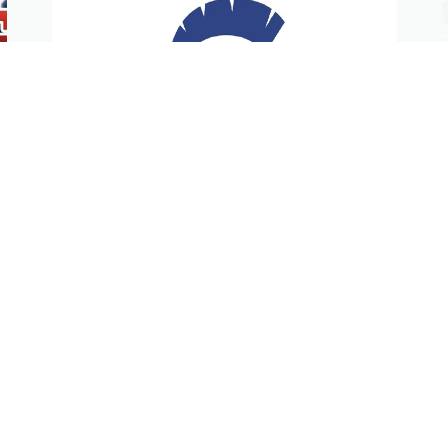
STG Athletics