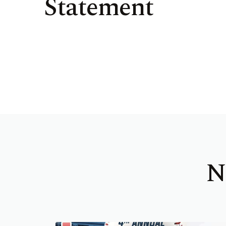
Statement
N