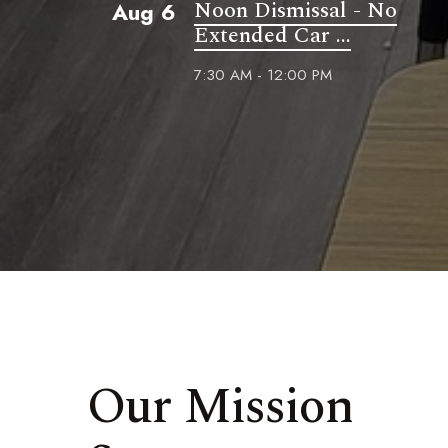
Noon Dismissal - No
Aug 6
Extended Car ...
7:30 AM - 12:00 PM
Our Mission