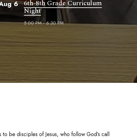
6th-8th Grade Curriculum
Aug 6
Night
5:00 PM - 6:30 PM
to be disciples of Jesus, who follow God’s call