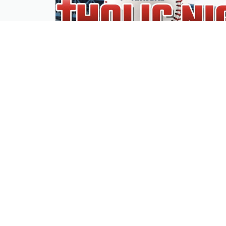
4th Annual Dbacks Catholic Night