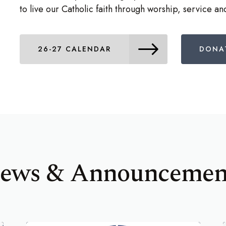
to live our Catholic faith through worship, service a
26-27 CALENDAR
DONA
ews & Announcemen