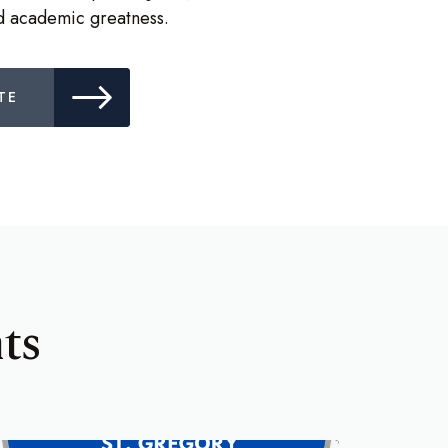
nd academic greatness.
TE
ts