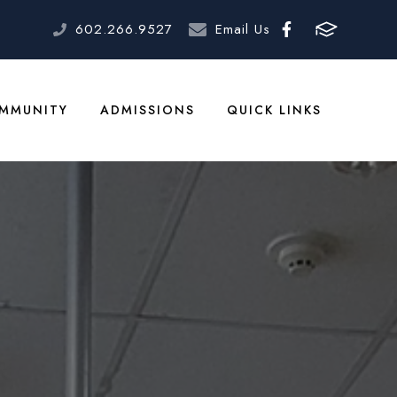
602.266.9527
Email Us
MMUNITY
ADMISSIONS
QUICK LINKS