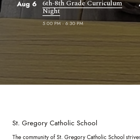
6th-8th Grade Curriculum
Aug 6
Night
5:00 PM - 6:30 PM
St. Gregory Catholic School
The community of St. Gregory Catholic School strives 