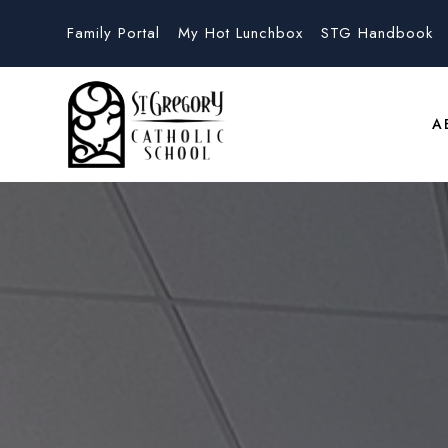
Family Portal
My Hot Lunchbox
STG Handbook
A