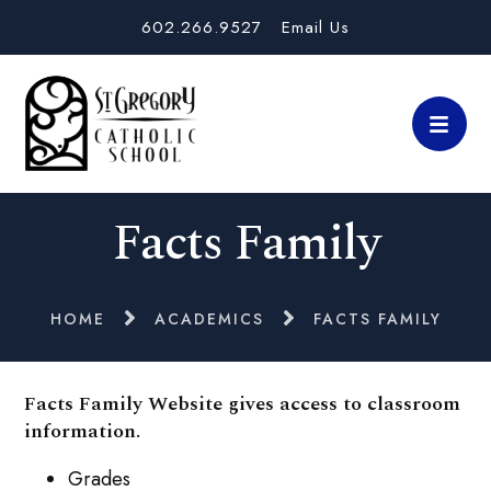
602.266.9527
Email Us
Facts Family
HOME
ACADEMICS
FACTS FAMILY
Facts Family Website gives access to classroom
information.
Grades