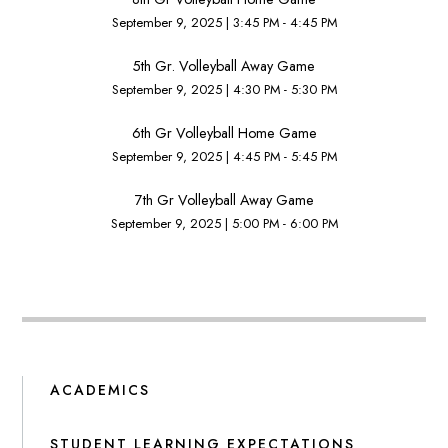
September 9, 2025
|
3:45 PM - 4:45 PM
5th Gr. Volleyball Away Game
September 9, 2025
|
4:30 PM - 5:30 PM
6th Gr Volleyball Home Game
September 9, 2025
|
4:45 PM - 5:45 PM
7th Gr Volleyball Away Game
September 9, 2025
|
5:00 PM - 6:00 PM
ACADEMICS
STUDENT LEARNING EXPECTATIONS