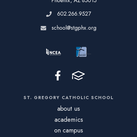
Phoenix, AZ 85015
602.266.9527
school@stgphx.org
ST. GREGORY CATHOLIC SCHOOL
about us
academics
on campus