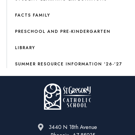
FACTS FAMILY
PRESCHOOL AND PRE-KINDERGARTEN
LIBRARY
SUMMER RESOURCE INFORMATION '26-'27
3440 N 18th Avenue