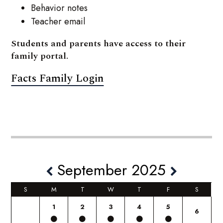
Behavior notes
Teacher email
Students and parents have access to their
family portal.
Facts Family Login
September 2025
S
M
T
W
T
F
S
1
2
3
4
5
6