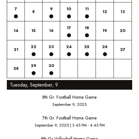
7
9
10
11
8
12
13
17
18
14
15
16
19
20
22
23
24
25
26
21
27
29
30
28
Tuesday, September, 9
8th Gr. Football Home Game
September 9, 2025
7th Gr. Football Home Game
September 9, 2025
|
3:45 PM - 4:45 PM
8th Gr Volleyball Home Game