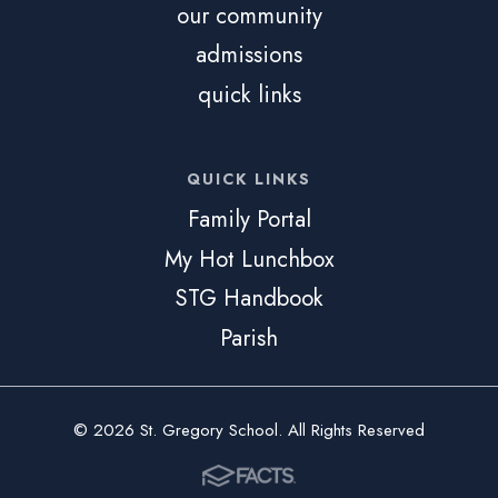
our community
admissions
quick links
QUICK LINKS
Family Portal
My Hot Lunchbox
STG Handbook
Parish
© 2026 St. Gregory School. All Rights Reserved