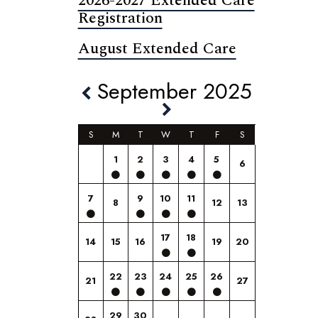
2026-2027 Extended Care
Registration
August Extended Care
September 2025
S
M
T
W
T
F
S
1
2
3
4
5
6
7
9
10
11
8
12
13
17
18
14
15
16
19
20
22
23
24
25
26
21
27
29
30