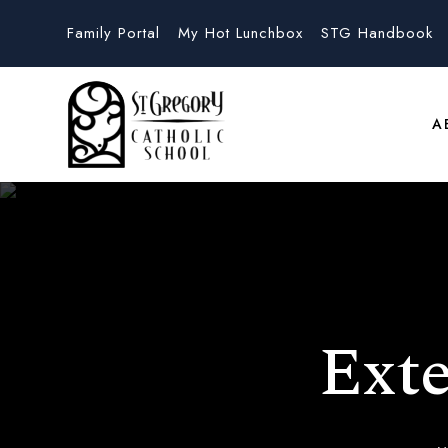
Family Portal
My Hot Lunchbox
STG Handbook
A
Ext