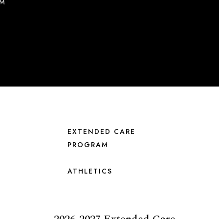
AM
EXTENDED CARE
PROGRAM
ATHLETICS