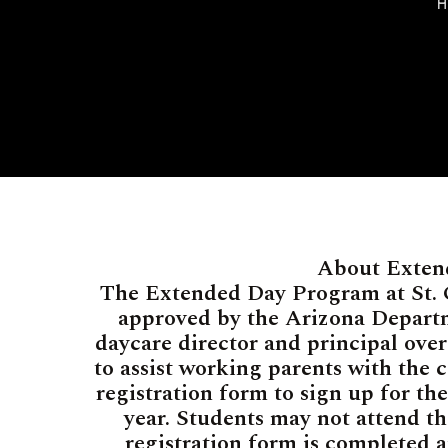
About Exten
The Extended Day Program at St. G
approved by the Arizona Departm
daycare director and principal ove
to assist working parents with the c
registration form to sign up for th
year. Students may not attend t
registration form is completed