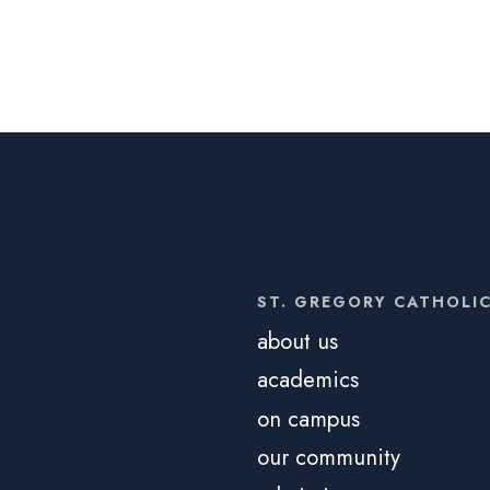
ST. GREGORY CATHOLI
about us
academics
on campus
our community