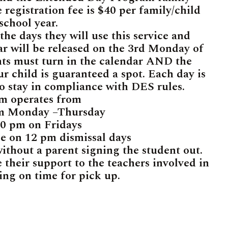
 registration fee is $40 per family/child
 school year.
he days they will use this service and
ar will be released on the 3rd Monday of
nts must turn in the calendar AND the
r child is guaranteed a spot. Each day is
to stay in compliance with DES rules.
m operates from
pm Monday –Thursday
00 pm on Fridays
le on 12 pm dismissal days
without a parent signing the student out.
 their support to the teachers involved in
ing on time for pick up.