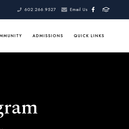
602.266.9527
Email Us
MMUNITY
ADMISSIONS
QUICK LINKS
gram