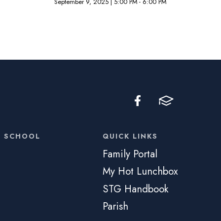
September 9, 2025
|
5:00 PM - 6:00 PM
C SCHOOL
QUICK LINKS
Family Portal
My Hot Lunchbox
STG Handbook
Parish