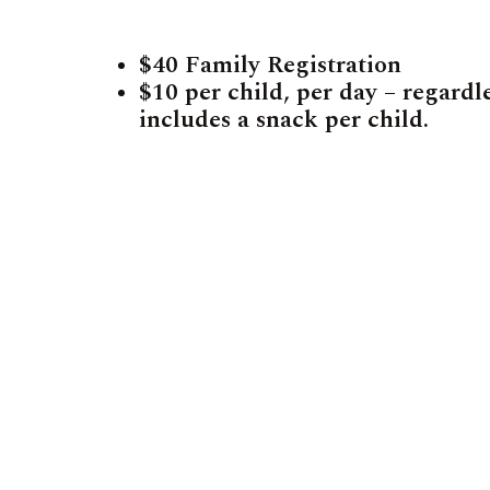
$40 Family Registration
$10 per child, per day – regardl
includes a snack per child.