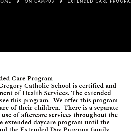
HOME
ON CAMPUS
EXTENDED CARE PROGR
ded Care Program
regory Catholic School is certified and
ent of Health Services. The extended
rsee this program. We offer this program
are of their children. There is a separate
e use of aftercare services throughout the
he extended daycare program until the
 and the Extended Day Program family