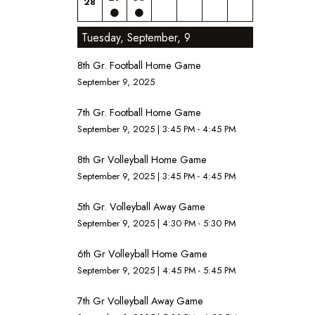
28
Tuesday, September, 9
8th Gr. Football Home Game
September 9, 2025
7th Gr. Football Home Game
September 9, 2025
|
3:45 PM - 4:45 PM
8th Gr Volleyball Home Game
September 9, 2025
|
3:45 PM - 4:45 PM
5th Gr. Volleyball Away Game
September 9, 2025
|
4:30 PM - 5:30 PM
6th Gr Volleyball Home Game
September 9, 2025
|
4:45 PM - 5:45 PM
7th Gr Volleyball Away Game