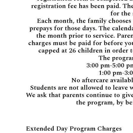
registration fee has been paid. The
for the
Each month, the family chooses t
prepays for those days. The calend
the month prior to service. Pare
charges must be paid for before you
capped at 26 children in order 
The progra
3:00 pm-5:00 
1:00 pm-3:
No aftercare availab
Students are not allowed to leave 
We ask that parents continue to give
the program, by be
Extended Day Program Charges