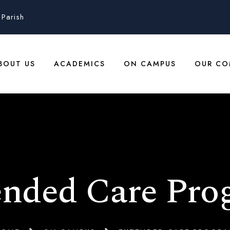
Parish
BOUT US
ACADEMICS
ON CAMPUS
OUR CO
ended Care Pro