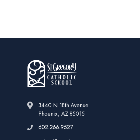
3440 N 18th Avenue
Phoenix, AZ 85015
602.266.9527