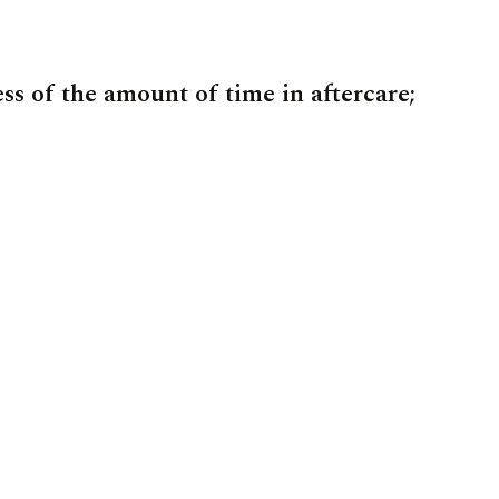
ess of the amount of time in aftercare;